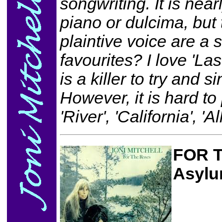
songwriting. It is nearl
piano or dulcima, but
plaintive voice are a 
favourites? I love 'La
is a killer to try and 
However, it is hard t
'River', 'California', '
FOR 
Asylu