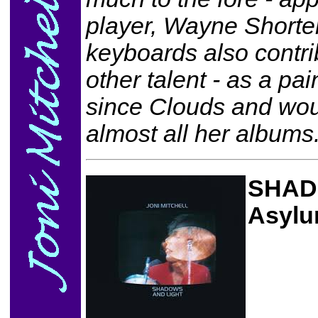
player, Wayne Shorte
keyboards also contri
other talent - as a p
since Clouds and woul
almost all her albums
SHAD
Asylu