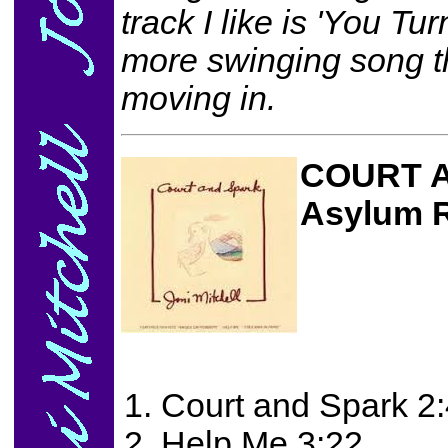
track I like is 'You Tu
more swinging song t
moving in.
COURT 
Asylum 
Court and Spark 2
Help Me 3:22