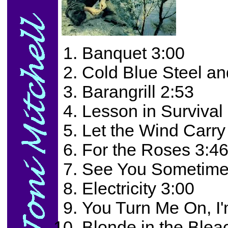
Banquet 3:00
Cold Blue Steel an
Barangrill 2:53
Lesson in Survival
Let the Wind Carry
For the Roses 3:4
See You Sometime
Electricity 3:00
You Turn Me On, I'
Blonde in the Blea