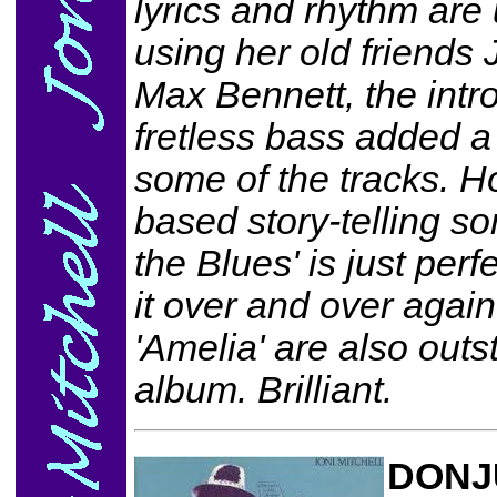
lyrics and rhythm are
using her old friends
Max Bennett, the intr
fretless bass added 
some of the tracks. Ho
based story-telling so
the Blues' is just perf
it over and over again
'Amelia' are also out
album. Brilliant.
DONJ