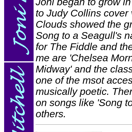
Joni began to grow in 
to Judy Collins cover 
Clouds showed the gr
Song to a Seagull's n
for The Fiddle and the
me are 'Chelsea Morni
Midway' and the class
one of the msot access
musically poetic. There
on songs like 'Song 
others.