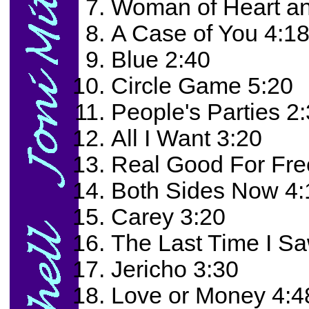
Woman of Heart an
A Case of You 4:1
Blue 2:40
Circle Game 5:20
People's Parties 2
All I Want 3:20
Real Good For Fre
Both Sides Now 4:
Carey 3:20
The Last Time I S
Jericho 3:30
Love or Money 4:4