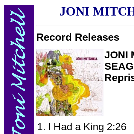
JONI MITC
Record Releases
JONI 
SEAG
Repri
I Had a King 2:26