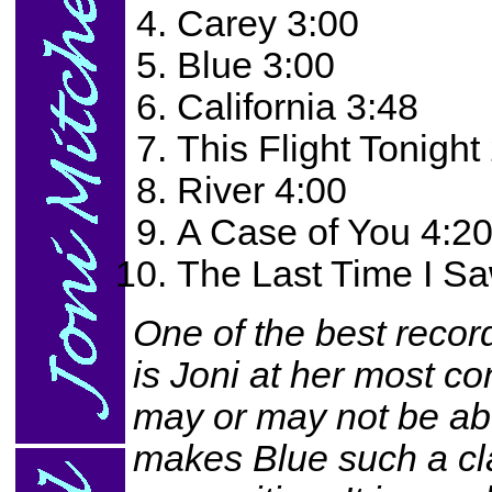
Carey 3:00
Blue 3:00
California 3:48
This Flight Tonight
River 4:00
A Case of You 4:2
The Last Time I S
One of the best records
is Joni at her most c
may or may not be abo
makes Blue such a clas