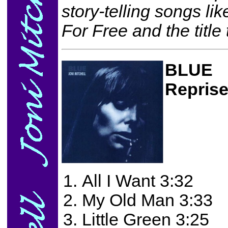
story-telling songs li
For Free and the title 
BLUE
Repris
All I Want 3:32
My Old Man 3:33
Little Green 3:25