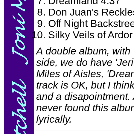
Dreamland 4:37
Don Juan's Reckle
Off Night Backstree
Silky Veils of Ardor
A double album, with 
side, we do have 'Jeri
Miles of Aisles, 'Drea
track is OK, but I think
and a disapointment. A
never found this albu
lyrically.