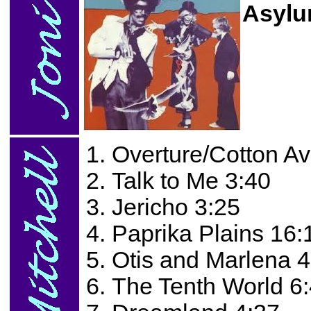
Asylu
Overture/Cotton A
Talk to Me 3:40
Jericho 3:25
Paprika Plains 16:
Otis and Marlena 4
The Tenth World 6