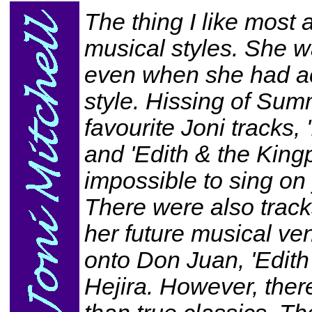
The thing I like most 
musical styles. She w
even when she had ac
style. Hissing of Su
favourite Joni tracks,
and 'Edith & the Kingp
impossible to sing on 
There were also track
her future musical ven
onto Don Juan, 'Edith 
Hejira. However, there