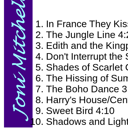
In France They Kis
The Jungle Line 4:
Edith and the King
Don't Interrupt the
Shades of Scarlet
The Hissing of Su
The Boho Dance 3
Harry's House/Cen
Sweet Bird 4:10
Shadows and Light