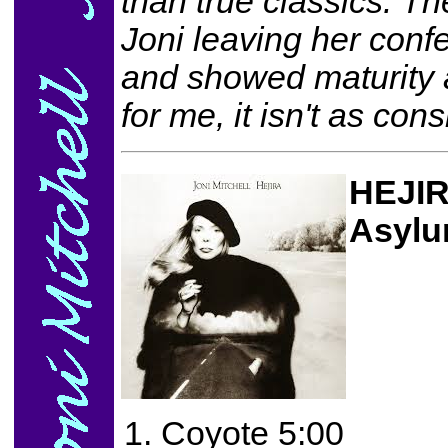
than true classics. 
Joni leaving her conf
and showed maturity 
for me, it isn't as con
HEJI
Asylu
Coyote 5:00