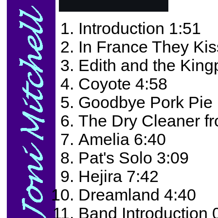
Introduction 1:51
In France They Kis
Edith and the King
Coyote 4:58
Goodbye Pork Pie 
The Dry Cleaner f
Amelia 6:40
Pat's Solo 3:09
Hejira 7:42
Dreamland 4:40
Band Introduction 