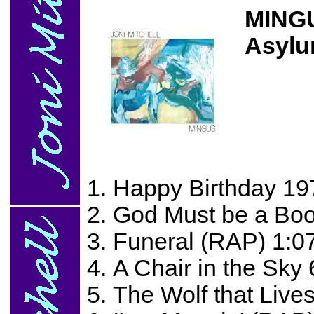
MING
Asylu
Happy Birthday 19
God Must be a Boo
Funeral (RAP) 1:0
A Chair in the Sky 
The Wolf that Lives