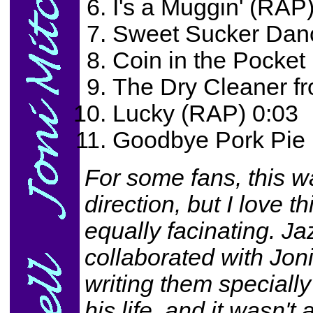
I's a Muggin' (RAP
Sweet Sucker Dan
Coin in the Pocket
The Dry Cleaner f
Lucky (RAP) 0:03
Goodbye Pork Pie 
For some fans, this wa
direction, but I love t
equally facinating. J
collaborated with Jon
writing them specially
his life, and it wasn'