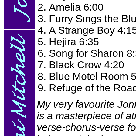
Amelia 6:00
Furry Sings the Bl
A Strange Boy 4:1
Hejira 6:35
Song for Sharon 8
Black Crow 4:20
Blue Motel Room 5
Refuge of the Roa
My very favourite Joni
is a masterpiece of a
verse-chorus-verse fo