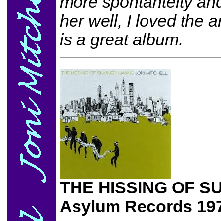
more spontanteity an
her well, I loved the 
is a great album.
THE HISSING OF 
Asylum Records 19