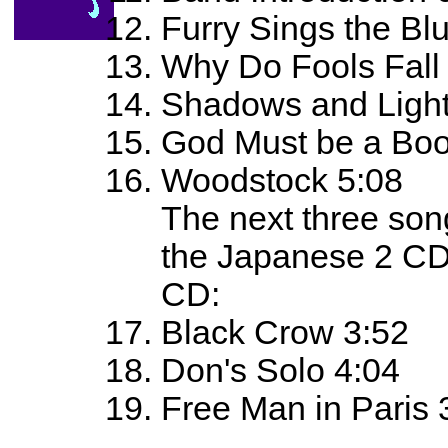
Furry Sings the Bl
Why Do Fools Fall 
Shadows and Light
God Must be a Boo
Woodstock 5:08
The next three son
the Japanese 2 CD 
CD:
Black Crow 3:52
Don's Solo 4:04
Free Man in Paris 