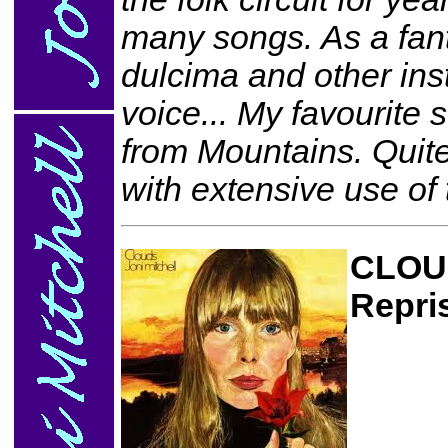
many songs. As a fanta
dulcima and other ins
voice... My favourite
from Mountains. Quite
with extensive use of
CLOU
Repri