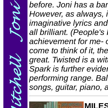
before. Joni has a ba
However, as always, it
imaginative lyrics and
all brilliant. (People'
achievement for me- o
come to think of it, th
great. Twisted is a wi
Spark is further evide
performing range. Bal
songs, guitar, piano, 
MILES