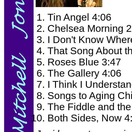
Tin Angel 4:06
Chelsea Morning 2
I Don't Know Where
That Song About t
Roses Blue 3:47
The Gallery 4:06
I Think I Understa
Songs to Aging Ch
The Fiddle and th
Both Sides, Now 4