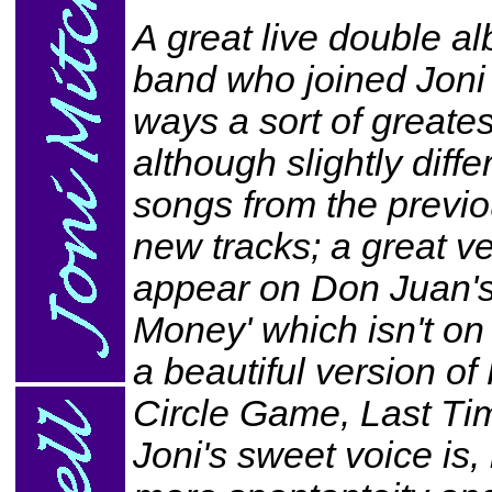
A great live double a
band who joined Joni
ways a sort of greates
although slightly diff
songs from the previ
new tracks; a great ve
appear on Don Juan's
Money' which isn't on
a beautiful version o
Circle Game, Last Ti
Joni's sweet voice is, 