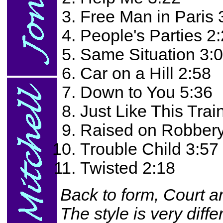
Free Man in Paris 
People's Parties 2
Same Situation 3:
Car on a Hill 2:58
Down to You 5:36
Just Like This Trai
Raised on Robbery
Trouble Child 3:57
Twisted 2:18
Back to form, Court a
The style is very diff