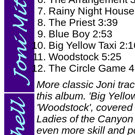
Rainy Night House
The Priest 3:39
Blue Boy 2:53
Big Yellow Taxi 2:1
Woodstock 5:25
The Circle Game 4
More classic Joni tra
this album. 'Big Yellow
'Woodstock', covered 
Ladies of the Canyon
even more skill and p