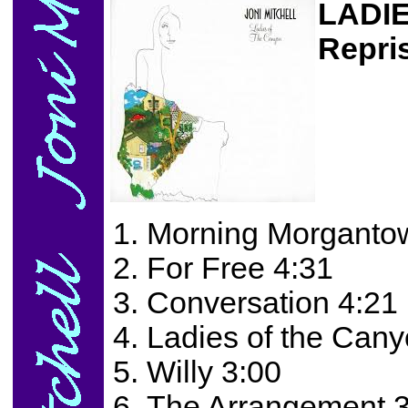
LADI
Repri
Morning Morganto
For Free 4:31
Conversation 4:21
Ladies of the Cany
Willy 3:00
The Arrangement 3