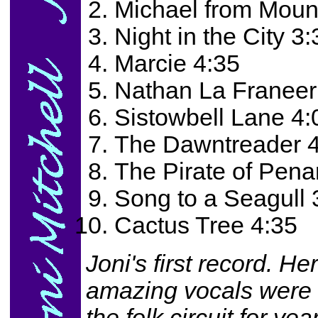
Michael from Moun
Night in the City 3:
Marcie 4:35
Nathan La Franeer
Sistowbell Lane 4:
The Dawntreader 
The Pirate of Pena
Song to a Seagull 
Cactus Tree 4:35
Joni's first record. He
amazing vocals were 
the folk circuit for y