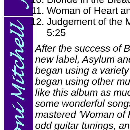
Woman of Heart an
Judgement of the 
5:25
After the success of B
new label, Asylum and
began using a variety 
began using other mus
like this album as mu
some wonderful songs.
mastered 'Woman of He
odd guitar tunings, and