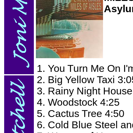
Asylu
You Turn Me On I'
Big Yellow Taxi 3:0
Rainy Night House
Woodstock 4:25
Cactus Tree 4:50
Cold Blue Steel an