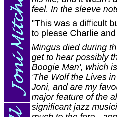
feel. In the sleeve not
"This was a difficult b
to please Charlie and s
Mingus died during th
get to hear possibly t
Boogie Man', which is
'The Wolf the Lives in
Joni, and are my favo
major feature of the a
significant jazz music
much to the fore - ap