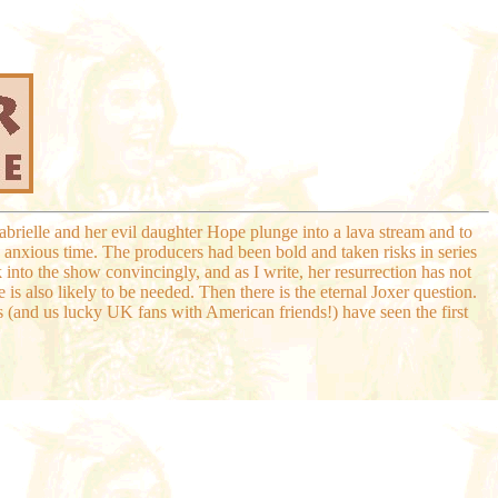
abrielle and her evil daughter Hope plunge into a lava stream and to
anxious time. The producers had been bold and taken risks in series
ck into the show convincingly, and as I write, her resurrection has not
 is also likely to be needed. Then there is the eternal Joxer question.
rs (and us lucky UK fans with American friends!) have seen the first