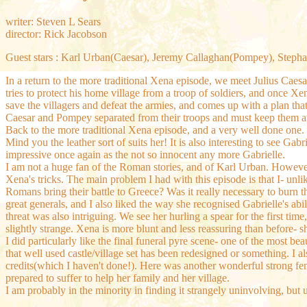
writer: Steven L Sears
director: Rick Jacobson
Guest stars : Karl Urban(Caesar), Jeremy Callaghan(Pompey), Stepha
In a return to the more traditional Xena episode, we meet Julius Ca
tries to protect his home village from a troop of soldiers, and once Xe
save the villagers and defeat the armies, and comes up with a plan th
Caesar and Pompey separated from their troops and must keep them aw
Back to the more traditional Xena episode, and a very well done one.
Mind you the leather sort of suits her! It is also interesting to see G
impressive once again as the not so innocent any more Gabrielle.
I am not a huge fan of the Roman stories, and of Karl Urban. However
Xena's tricks. The main problem I had with this episode is that I- unlik
Romans bring their battle to Greece? Was it really necessary to burn t
great generals, and I also liked the way she recognised Gabrielle's a
threat was also intriguing. We see her hurling a spear for the first 
slightly strange. Xena is more blunt and less reassuring than before- sh
I did particularly like the final funeral pyre scene- one of the most b
that well used castle/village set has been redesigned or something. 
credits(which I haven't done!). Here was another wonderful strong fe
prepared to suffer to help her family and her village.
I am probably in the minority in finding it strangely uninvolving, but