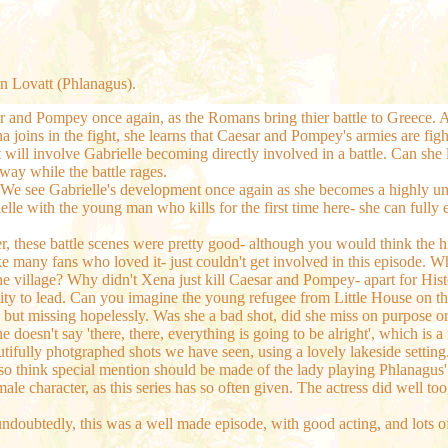
n Lovatt (Phlanagus).
esar and Pompey once again, as the Romans bring thier battle to Greec
na joins in the fight, she learns that Caesar and Pompey's armies are fi
at will involve Gabrielle becoming directly involved in a battle. Can 
ay while the battle rages.
 We see Gabrielle's development once again as she becomes a highly un
abrielle with the young man who kills for the first time here- she can fu
, these battle scenes were pretty good- although you would think the 
e many fans who loved it- just couldn't get involved in this episode. Whi
he village? Why didn't Xena just kill Caesar and Pompey- apart for Hist
bility to lead. Can you imagine the young refugee from Little House on 
time, but missing hopelessly. Was she a bad shot, did she miss on purpo
e doesn't say 'there, there, everything is going to be alright', which is
eautifully photgraphed shots we have seen, using a lovely lakeside settin
I also think special mention should be made of the lady playing Phlanag
male character, as this series has so often given. The actress did well
 undoubtedly, this was a well made episode, with good acting, and lots o