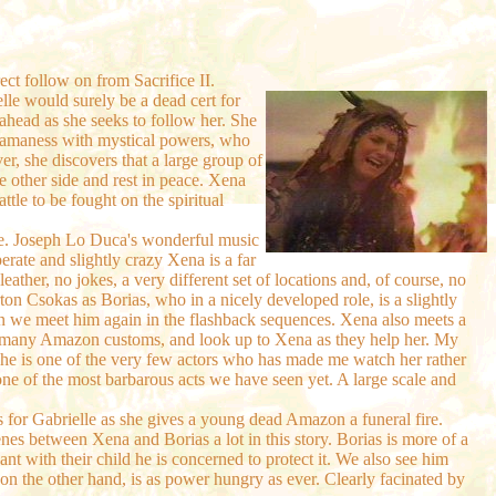
ect follow on from Sacrifice II.
le would surely be a dead cert for
ahead as she seeks to follow her. She
amaness with mystical powers, who
r, she discovers that a large group of
e other side and rest in peace. Xena
ttle to be fought on the spiritual
ode. Joseph Lo Duca's wonderful music
perate and slightly crazy Xena is a far
eather, no jokes, a very different set of locations and, of course, no
ton Csokas as Borias, who in a nicely developed role, is a slightly
en we meet him again in the flashback sequences. Xena also meets a
 of many Amazon customs, and look up to Xena as they help her. My
, she is one of the very few actors who has made me watch her rather
ne of the most barbarous acts we have seen yet. A large scale and
es for Gabrielle as she gives a young dead Amazon a funeral fire.
scenes between Xena and Borias a lot in this story. Borias is more of a
t with their child he is concerned to protect it. We also see him
on the other hand, is as power hungry as ever. Clearly facinated by