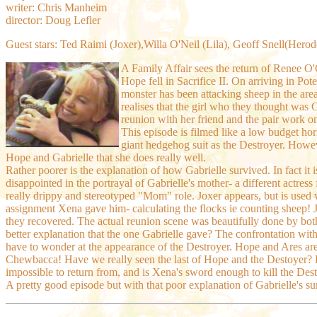
writer: Chris Manheim
director: Doug Lefler
Guest stars: Ted Raimi (Joxer),Willa O'Neil (Lila), Geoff Snell(Hero
A Family Affair sees the return of Renee O
Hope fell in Sacrifice II. On arriving in Po
monster has been attacking sheep in the area 
realises that the girl who they thought was 
reunion with her friend and the pair work on
This episode is filmed like a low budget horr
giant hedgehog suit as the Destroyer. Howev
Hope and Gabrielle that she does really well.
Rather poorer is the explanation of how Gabrielle survived. In fact it i
disappointed in the portrayal of Gabrielle's mother- a different actres
really drippy and stereotyped "Mom" role. Joxer appears, but is used we
assignment Xena gave him- calculating the flocks ie counting sheep! Jo
they recovered.
The actual reunion scene was beautifully done by bot
better explanation that the one Gabrielle gave? The confrontation with
have to wonder at the appearance of the Destroyer. Hope and Ares are 
Chewbacca! Have we really seen the last of Hope and the Destoyer? Ho
impossible to return from, and is Xena's sword enough to kill the Des
A pretty good episode but with that poor explanation of Gabrielle's 