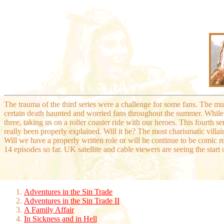
The trauma of the third series were a challenge for some fans. The mu
certain death haunted and worried fans throughout the summer. While
three, taking us on a roller coaster ride with our heroes. This fourth s
really been properly explained. Will it be? The most charismatic villain
Will we have a properly written role or will he continue to be comic r
14 episodes so far. UK satellite and cable viewers are seeing the start 
Adventures in the Sin Trade
Adventures in the Sin Trade II
A Family Affair
In Sickness and in Hell