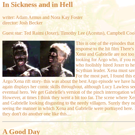
In Sickness and in Hell
writer: Adam Armus and Nora Kay Foster
director: Josh Becker
Guest star: Ted Raimi (Joxer), Timothy Lee (Acestus), Campbell Coo
This is one of the episodes that
response to the hit film There
Xena and Gabrielle are not too 
looking for Argo who, if you re
who foolishly hired Joxer to he
Scythian leader. Xena must sav
For the most part, I found this 
Argo/Xena rift story- this was about the best Argo episode we have 
again displays her comic skills throughout, although Lucy Lawless see
eventual hero. We get Gabrielle's version of the pinch interrogation w
However, at times I think they went a bit too far. The scene where X
and Gabrielle looking disgusting to the needy villagers. Surely they need
seeing the manner in which Xena and Gabrielle were portrayed here. I
they don't do another one like this....
A Good Day