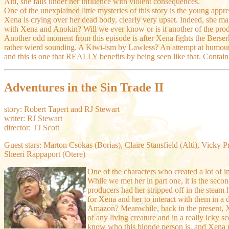
Alti, she falls under her influence with violent consequences.
One of the unexplained little mysteries of this story is the young appr
Xena is crying over her dead body, clearly very upset. Indeed, she mak
with Xena and Anokin? Will we ever know or is it another of the produ
Another odd moment from this episode is after Xena fights the Berserk
rather wierd sounding. A Kiwi-ism by Lawless? An attempt at humour? Wh
and this is one that REALLY benefits by being seen like that. Contain
Adventures in the Sin Trade II
story: Robert Tapert and RJ Stewart
writer: RJ Stewart
director: TJ Scott
Guest stars: Marton Csokas (Borias), Claire Stansfield (Alti), Vicky P
Sheeri Rappaport (Otere)
One of the characters who created a lot of i
While we met her in part one, it is the seco
producers had her stripped off in the steam 
for Xena and her to interact with them in a 
Amazon? Meanwhile, back in the present, Xe
of any living creature and in a really icky s
know who this blonde person is, and Xena re