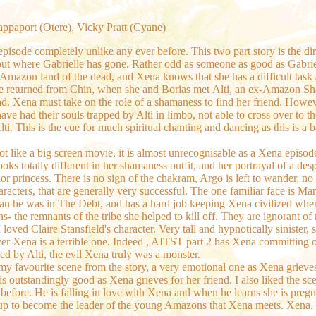
Rappaport (Otere), Vicky Pratt (Cyane)
pisode completely unlike any ever before. This two part story is the dir
ut where Gabrielle has gone. Rather odd as someone as good as Gabriel
e Amazon land of the dead, and Xena knows that she has a difficult task 
he returned from Chin, when she and Borias met
Alti, an ex-Amazon Sh
ad. Xena must take on the role of a shamaness to find her friend. Howeve
ve had their souls trapped by Alti in limbo, not able to cross over to th
ti. This is the cue for much spiritual chanting and dancing as this is a ba
hot like a big screen movie, it is almost unrecognisable as a Xena epis
looks totally different in her shamaness outfit, and her portrayal of a des
ior princess. There is no sign of the chakram, Argo is left to wander, no l
racters, that are generally very successful. The one familiar face is Mar
 than he was in The Debt, and has a hard job keeping Xena civilized wh
s- the remnants of the tribe she helped to kill off. They are ignorant
 loved Claire Stansfield's character. Very tall and hypnotically sinister
ver Xena is a terrible one. Indeed , AITST part 2 has Xena committing o
sed by Alti, the evil Xena truly was a monster.
es my favourite scene from the story, a very emotional one as Xena griev
ss is outstandingly good as Xena grieves for her friend. I also liked the 
fore. He is falling in love with Xena and when he learns she is pregnan
s up to become the leader of the young Amazons that Xena meets. Xena, 