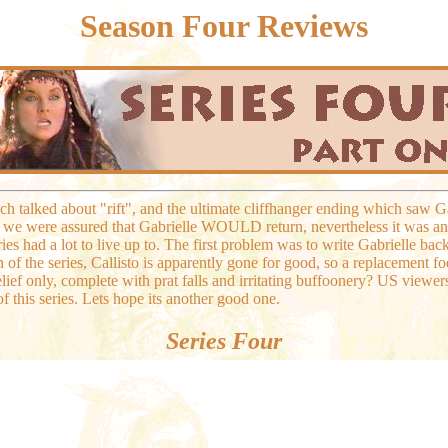
Season Four Reviews
ch talked about "rift", and the ultimate cliffhanger ending which saw G
 we were assured that Gabrielle WOULD return, nevertheless it was an 
eries had a lot to live up to. The first problem was to write Gabrielle ba
 of the series, Callisto is apparently gone for good, so a replacement foe
elief only, complete with prat falls and irritating buffoonery? US viewe
of this series. Lets hope its another good one.
Series Four