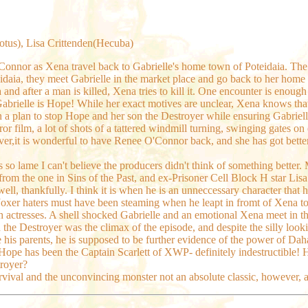
dotus), Lisa Crittenden(Hecuba)
'Connor as Xena travel back to Gabrielle's home town of Poteidaia. Th
teidaia, they meet Gabrielle in the market place and go back to her hom
and after a man is killed, Xena tries to kill it. One encounter is enough f
Gabrielle is Hope! While her exact motives are unclear, Xena knows that
 a plan to stop Hope and her son the Destroyer while ensuring Gabrielle
or film, a lot of shots of a tattered windmill turning, swinging gates on
er,it is wonderful to have Renee O'Connor back, and she has got better 
s so lame I can't believe the producers didn't think of something better. 
s from the one in Sins of the Past, and ex-Prisoner Cell Block H star Lisa
ll, thankfully. I think it is when he is an unneccessary character that 
xer haters must have been steaming when he leapt in fromt of Xena to giv
h actresses. A shell shocked Gabrielle and an emotional Xena meet in 
 the Destroyer was the climax of the episode, and despite the silly look
his parents, he is supposed to be further evidence of the power of Dahak
pe has been the Captain Scarlett of XWP- definitely indestructible! H
troyer?
survival and the unconvincing monster not an absolute classic, however,