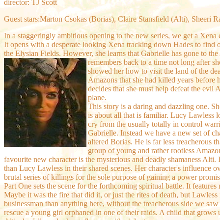
director: TJ Scott
Guest stars:Marton Csokas (Borias), Claire Stansfield (Alti), Sheeri 
In a staggeringly ambitious opening to the new series, we get a Xena e
It opens with a desperate looking Xena tracking down Hades to find o
the Elysian Fields. However, she learns that Gabrielle has gone to th
remembers back to a time not long after s
showed her how to visit the land of the de
Amazons that she had killed years before ha
decides that she must help defeat the evil Al
plane.
This story is a daring and dazzling one. S
is about all that is familiar. Lucy Lawless 
cry from the usually totally in control warr
Gabrielle. Instead we have a new set of cha
altered Borias. He is far less treacherous
group of young and rather rootless Amazon
favourite new character is the mysterious and deadly shamaness Alti. I
than Lucy Lawless in their shared scenes. Her character's influence o
brutal series of killings for the sole purpose of gaining a power promi
Part One sets the scene for the forthcoming spiritual battle. It featur
Maybe it was the fire that did it, or just the rites of death, but Lawle
businessman than anything here, without the treacherous side we saw be
rescue a young girl orphaned in one of their raids. A child that grow