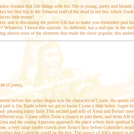
entice Anokin that Alti brings with her. She is young, pretty and blonde
es her first trip to the Amazon land of the dead to see her, where Anok
cers little teases?
er, and is discussing the power Alti has to make you remember past batt
atever, I loved this episode. So different, but a real epic in the style
ing almost none of the elements that made the show popular, this ambit
ratt (Cyane),
nterest before this series began was the character of Cyane, the queen o
nd part is Sin Trade where we get to know Cyane a little better. Super-bu
hut- pleasing many fans! This second part tells of Xena and Borias' meet
different way. Cyane offers Xena a chance to join them, and bests Alti in
na and the young Amazons approach the place where their spiritual bat
cene, a very large spider crawls over Xena's face before Gabrielle's hea
alises that Gabrielle could be the key. The source of Alti's power is r