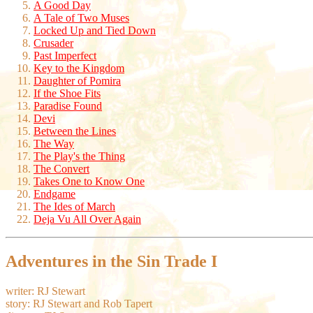
A Good Day
A Tale of Two Muses
Locked Up and Tied Down
Crusader
Past Imperfect
Key to the Kingdom
Daughter of Pomira
If the Shoe Fits
Paradise Found
Devi
Between the Lines
The Way
The Play's the Thing
The Convert
Takes One to Know One
Endgame
The Ides of March
Deja Vu All Over Again
Adventures in the Sin Trade I
writer: RJ Stewart
story: RJ Stewart and Rob Tapert