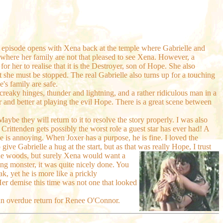
e episode opens with Xena back at the temple where Gabrielle and
e where her family are not that pleased to see Xena. However, a
or her to realise that it is the Destroyer, son of Hope. She also
 she must be stopped. The real Gabrielle also turns up for a touching
's family are safe.
 creaky hinges, thunder and lightning, and a rather ridiculous man in a
and better at playing the evil Hope. There is a great scene between
Maybe they will return to it to resolve the story properly. I was also
 Crittenden gets possibly the worst role a guest star has ever had! A
he is annoying. When Joxer has a purpose, he is fine. I loved the
e Gabrielle a hug at the start, but as that was really Hope, I trust
the woods, but surely Xena would want a
ing monster, it was quite nicely done. You
, yet he is more like a prickly
er demise this time was not one that looked
 an overdue return for Renee O'Connor.