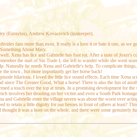
ley (Euraylus), Andrew Kovacevich (innkeeper).
 divides fans more than most. It really is a love it or hate it one, as we
's Something About Mary.
well. Xena has lice and Gabrielle has foot rot. After a taste of Joxer'
member the start of Sin Trade I, she left to wander while she went sear
lp. Naturally he needs Xena and Gabrielle's help. To complicate things,
e the town , but more importantly get her horse back!
episode hilarious. I loved the little lice sound effects. Each time Xena s
had since The Greater Good. What a horse! There is also the fun of ano
med a touch over the top at times. In a promising development for the s
hich involves her drooling on her victim and even a South Park homage i
ena and Gabrielle enter the village tavern was about the worst over ac
 to retain a little dignity for our heroes in front of others at least? Thi
 thought it was a hoot on the whole, and there were some genuinely fu