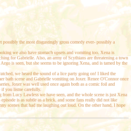
 get possibly the most disgustingly gross comedy ever- possibly a
s cooking we also have stomach upsets and vomiting too. Xena is
ching for Gabrielle. Also, an army of Scythians are threatening a town
 Argo is seen, but she seems to be ignoring Xena, and is tamed by the
cratched, we heard the sound of a lice party going on! I liked the
ther bath scene and Gabrielle vomiting on Joxer. Renee O'Connor once
eries, Joxer was well used once again both as a comic foil and
f you listne carefully.
ting from Lucy Lawless we have seen, and the whole scene is just Xena
s episode is as subtle as a brick, and some fans really did not like
nny scenes that had me laughing out loud. On the other hand, I hope