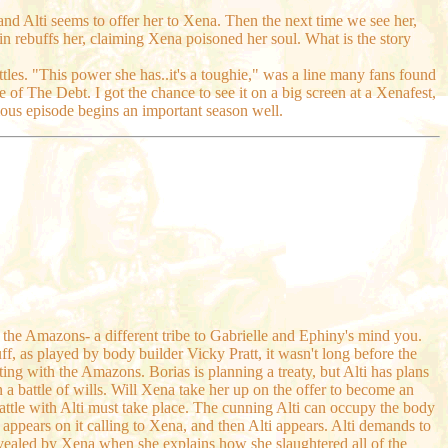
 and Alti seems to offer her to Xena. Then the next time we see her,
in rebuffs her, claiming Xena poisoned her soul. What is the story
les. "This power she has..it's a toughie," was a line many fans found
 of The Debt. I got the chance to see it on a big screen at a Xenafest,
ious episode begins an important season well.
f the Amazons- a different tribe to Gabrielle and Ephiny's mind you.
ff, as played by body builder Vicky Pratt, it wasn't long before the
ing with the Amazons. Borias is planning a treaty, but Alti has plans
 a battle of wills. Will Xena take her up on the offer to become an
tle with Alti must take place. The cunning Alti can occupy the body
d appears on it calling to Xena, and then Alti appears. Alti demands to
evealed by Xena when she explains how she slaughtered all of the