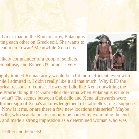
e. A Greek man in the Roman army, Phlanagus
ghting each other on Greek soil. She wants to
she lead men to war? Meanwhile Xena has
likely commander of a troop of soldiers.
lly empathise, and Renee O'Connor is very
highly trained Roman army would be a bit more efficient, even with
le I admired it, I didn't really like it all that much. Why DID the
orical reasons of course. However, I did like Xena outwitting the
the Prairie doing that? Gabrielle's dilemma when Phlanagus is under
se or what? The scenes between Gabrielle and Xena afterwards were
 a further sign of Xena's acknowledgement of Gabrielle's role I suppose.
g. Now is it me, or are there a few new locations this series? Maybe
us' wife, who scandalously can only be named by examining the end
 too, and made a strong impression as a determined woman who was
f leather and helmets!