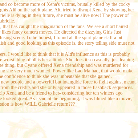
e and co become more of Xena's victims, brutally killed by the cocky
hts Alti on the spirit plane. Alti tried to disrupt Xena by showing her
rielle is dying in their future, she must be alive now! The power of
abrielle.
, that has caught the imagination of the fans. We see a short haired
y likes fancy camera moves. He directed the dizzying Girls Just
ng scene. To be honest, I found all the spirit plane staff a bit
sh and good looking as this episode is, the story telling side must not
. I would like to think that it is Alti's influence as this is probably
orst thing of all is her attitude. She does it so casually, just leaning
is one thing, but Cyane offered Xena friendship and was murdered for
thing she very much wanted. Power like Lao Ma had, that would make
e confidence to think she was unbeatable that she gained.
h new people and a powerful but intangible force to fight against meant
 from the credits and she only appeared in those flashback sequences.
lp Xena and be a friend to her- considering her ten winters ago
de looked great. As I said at the beginning, it was filmed like a movie,
estion is how WILL Gabrielle return???