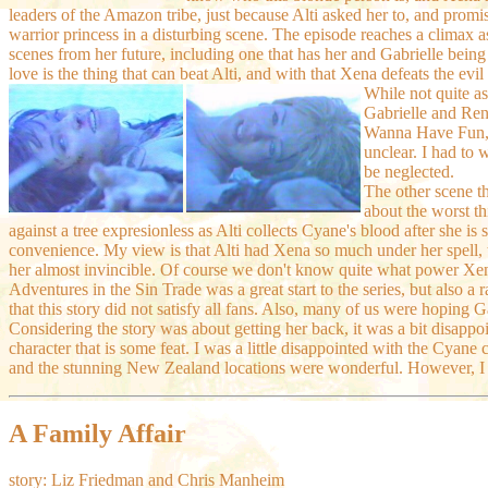
leaders of the Amazon tribe, just because Alti asked her to, and prom
warrior princess in a disturbing scene. The episode reaches a climax as
scenes from her future, including one that has her and Gabrielle being 
love is the thing that can beat Alti, and with that Xena defeats the ev
While not quite as
Gabrielle and Rene
Wanna Have Fun, an
unclear. I had to 
be neglected.
The other scene tha
about the worst th
against a tree expresionless as Alti collects Cyane's blood after she i
convenience. My view is that Alti had Xena so much under her spell
her almost invincible. Of course we don't know quite what power Xena
Adventures in the Sin Trade was a great start to the series, but also 
that this story did not satisfy all fans. Also, many of us were hopin
Considering the story was about getting her back, it was a bit disapp
character that is some feat. I was a little disappointed with the Cyane 
and the stunning New Zealand locations were wonderful. However, I th
A Family Affair
story: Liz Friedman and Chris Manheim