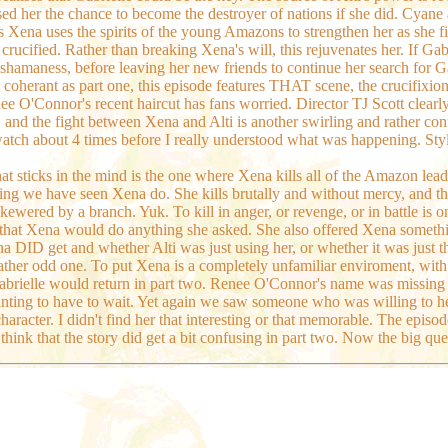
ised her the chance to become the destroyer of nations if she did. Cyan
 Xena uses the spirits of the young Amazons to strengthen her as she fig
crucified. Rather than breaking Xena's will, this rejuvenates her. If Gab
il shamaness, before leaving her new friends to continue her search for G
 coherant as part one, this episode features THAT scene, the crucifixion
e O'Connor's recent haircut has fans worried. Director TJ Scott clearl
d the fight between Xena and Alti is another swirling and rather confusi
watch about 4 times before I really understood what was happening. Styli
t sticks in the mind is the one where Xena kills all of the Amazon leaders
ing we have seen Xena do. She kills brutally and without mercy, and the w
s skewered by a branch. Yuk. To kill in anger, or revenge, or in battle 
, that Xena would do anything she asked. She also offered Xena some
 DID get and whether Alti was just using her, or whether it was just th
a rather odd one. To put Xena is a completely unfamiliar enviroment, wit
g Gabrielle would return in part two. Renee O'Connor's name was missing
ointing to have to wait. Yet again we saw someone who was willing to he
character. I didn't find her that interesting or that memorable. The episo
ink that the story did get a bit confusing in part two. Now the big qu