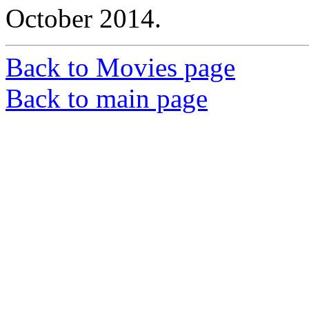
October 2014.
Back to Movies page
Back to main page