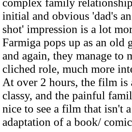
complex family relationships
initial and obvious 'dad's an
shot' impression is a lot mo
Farmiga pops up as an old 
and again, they manage to ma
cliched role, much more int
At over 2 hours, the film is 
classy, and the painful fami
nice to see a film that isn't
adaptation of a book/ comi