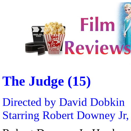
The Judge (15)
Directed by David Dobkin
Starring Robert Downey Jr,