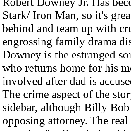
Robert Downey Jr. Has bec
Stark/ Iron Man, so it's gre
behind and team up with cr
engrossing family drama disg
Downey is the estranged so
who returns home for his mo
involved after dad is accus
The crime aspect of the stor
sidebar, although Billy Bob 
opposing attorney. The real 