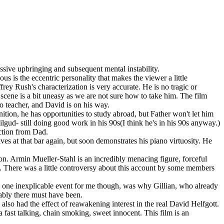
ressive upbringing and subsequent mental instability.
 is the eccentric personality that makes the viewer a little
rey Rush's characterization is very accurate. He is no tragic or
t scene is a bit uneasy as we are not sure how to take him. The film
no teacher, and David is on his way.
tion, he has opportunities to study abroad, but Father won't let him
ud- still doing good work in his 90s(I think he's in his 90s anyway.)
ection from Dad.
ives at that bar again, but soon demonstrates his piano virtuosity. He
on. Armin Mueller-Stahl is an incredibly menacing figure, forceful
up. There was a little controversy about this account by some members
he one inexplicable event for me though, was why Gillian, who already
mably there must have been.
lso had the effect of reawakening interest in the real David Helfgott.
 fast talking, chain smoking, sweet innocent. This film is an