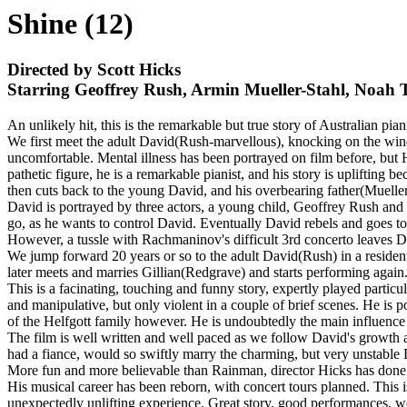
Shine (12)
Directed by Scott Hicks
Starring Geoffrey Rush, Armin Mueller-Stahl, Noah 
An unlikely hit, this is the remarkable but true story of Australian pia
We first meet the adult David(Rush-marvellous), knocking on the windo
uncomfortable. Mental illness has been portrayed on film before, but He
pathetic figure, he is a remarkable pianist, and his story is uplifting
then cuts back to the young David, and his overbearing father(Mueller-
David is portrayed by three actors, a young child, Geoffrey Rush and 
go, as he wants to control David. Eventually David rebels and goes t
However, a tussle with Rachmaninov's difficult 3rd concerto leaves Da
We jump forward 20 years or so to the adult David(Rush) in a residentia
later meets and marries Gillian(Redgrave) and starts performing again
This is a facinating, touching and funny story, expertly played parti
and manipulative, but only violent in a couple of brief scenes. He is
of the Helfgott family however. He is undoubtedly the main influence i
The film is well written and well paced as we follow David's growth a
had a fiance, would so swiftly marry the charming, but very unstable D
More fun and more believable than Rainman, director Hicks has done an
His musical career has been reborn, with concert tours planned. This i
unexpectedly unlifting experience. Great story, good performances, we