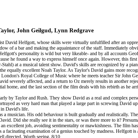
Taylor, John Geilgud, Lynn Redgrave
nist David Helfgott, whose skills were virtually unfulfilled after an opp
w of a bar and making the aquaintance of the staff. Immediately obvious
lfgott's personality is wild but very likeable- and by all accounts Geoff
 because he found a way to express himself once again. However, this firs
Stahl) at a musical talent show. David's skills are recognized by a pia
the equally excellent Noah Taylor. As Taylor's David gains more recogni
o London's Royal College of Music where he meets teacher Sir John Geilg
vid severely affected, and a return to Oz merely results in another rej
l home, and the last section of the film deals with his rebirth as he arr
.
cularly by Taylor and Rush. They show David as a real and complex pers
 portrayed as very hard man that played a large part in screwing David 
n David's life.
s a musician. His odd behaviour is built gradually and realistically. T
avid. Did she really see it in the stars, or was there more to it? Presu
 excellent job, avoiding sentimentality or mawkishness. The film has a
s a facinating examination of a genius touched by madness. Helfgott is a
ll directed. Worth seeing. 8/10