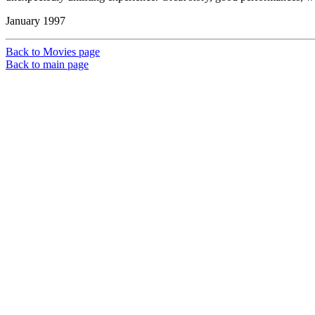
January 1997
Back to Movies page
Back to main page