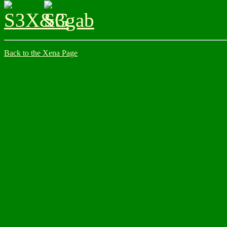
Back to the Xena Page