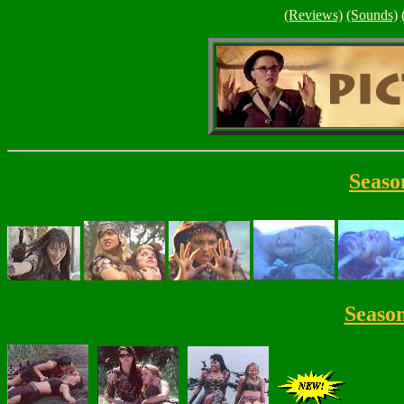
(Reviews)
(Sounds)
Seaso
Seaso