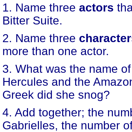
1. Name three
actors
tha
Bitter Suite.
2. Name three
character
more than one actor.
3. What was the name of 
Hercules and the Amaz
Greek did she snog?
4. Add together; the num
Gabrielles, the number of