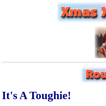
It's A Toughie!