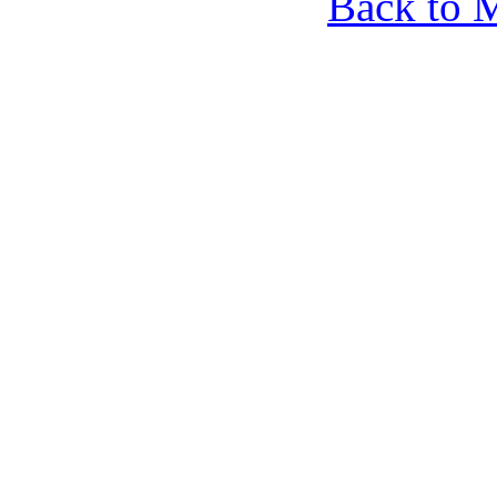
Back to 