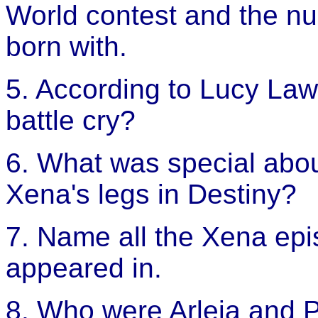
World contest and the nu
born with.
5. According to Lucy Law
battle cry?
6. What was special abou
Xena's legs in Destiny?
7. Name all the Xena ep
appeared in.
8. Who were Arleia and 