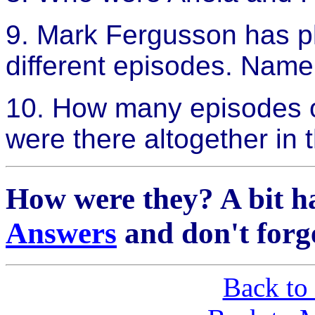
9. Mark Fergusson has pl
different episodes. Name
10. How many episodes o
were there altogether in t
How were they? A bit h
Answers
and don't forg
Back to