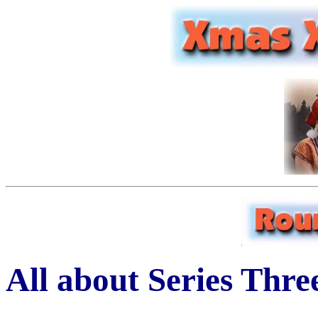
All about Series Thre