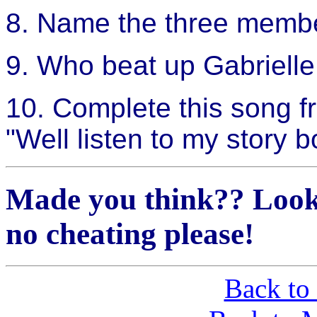
8. Name the three member
9. Who beat up Gabrielle
10. Complete this song
"Well listen to my story bo
Made you think?? Look
no cheating please!
Back to