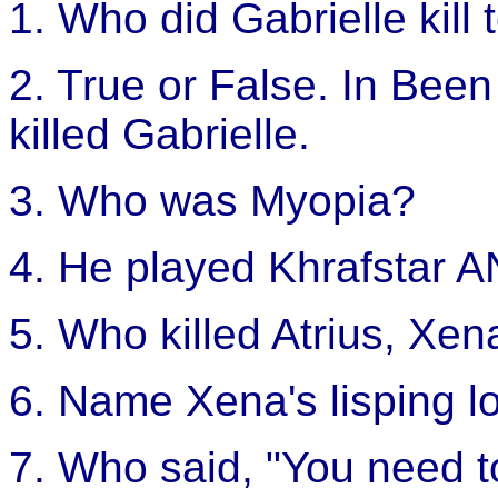
1. Who did Gabrielle kill
2. True or False. In Bee
killed Gabrielle.
3. Who was Myopia?
4. He played Khrafstar A
5. Who killed Atrius, Xen
6. Name Xena's lisping l
7. Who said, "You need t