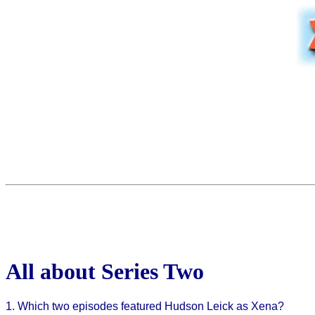
All about Series Two
1. Which two episodes featured Hudson Leick as Xena?