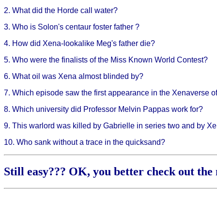
2. What did the Horde call water?
3. Who is Solon's centaur foster father ?
4. How did Xena-lookalike Meg's father die?
5. Who were the finalists of the Miss Known World Contest?
6. What oil was Xena almost blinded by?
7. Which episode saw the first appearance in the Xenaverse o
8. Which university did Professor Melvin Pappas work for?
9. This warlord was killed by Gabrielle in series two and by X
10. Who sank without a trace in the quicksand?
Still easy??? OK, you better check out the 