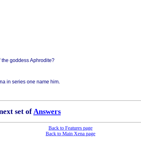
f the goddess Aphrodite?
ena in series one name him.
next set of
Answers
Back to Features page
Back to Main Xena page