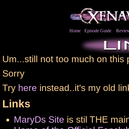
Home
Episode Guide
Revie
Um...still not too much on this
Sorry
Try
here
instead..it's my old li
Links
MaryDs Site
is stil THE mai