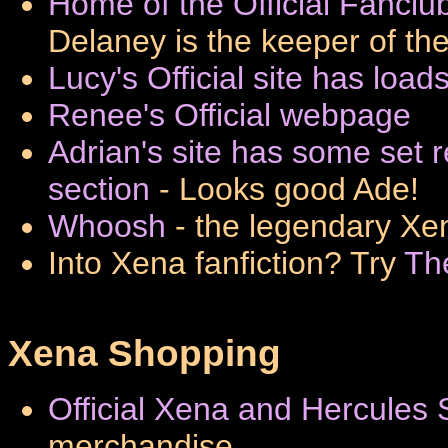
Home of the Official Fancl
Delaney is the keeper of th
Lucy's Official site has load
Renee's Official webpage
Adrian's site has some set
section
- Looks good Ade!
Whoosh
- the legendary Xen
Into Xena fanfiction? Try
Th
Xena Shopping
Official Xena and Hercules 
merchandise.