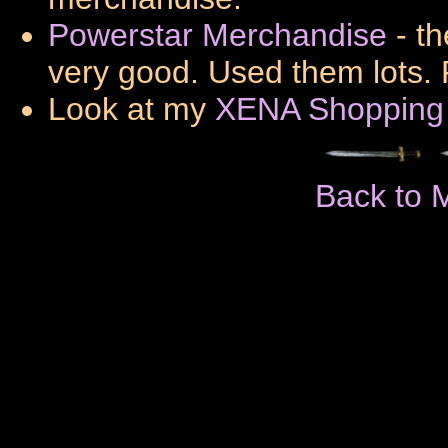
Powerstar Merchandise
- th
very good. Used them lots. 
Look at my
XENA Shopping
Back to 