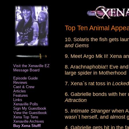
Top Ten Animal Appe
10. Solaris the fish gets la
and Gems
9. Meet Argo Mk II! Xena a
Visit the Xenaville EZ
8. Arachnaphobia!! Eve and 
Message Board
large spider in Motherhood
Episode Guide
Reviews
7. Xena`s rat toss in
Locked
Cast & Crew
Articles
6. Gabrielle bonds with he
Features
Attraction
Links
Xenaville Polls
Sign My Guestbook
5.
Intimate Stranger
when Ar
View the Guestbook
wasn`t herself, and almost go
Xena Top Tens
Xenaville Archives
Buy Xena Stuff!
4. Gabrielle gets hit in the 