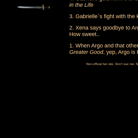
in the Life
3. Gabrielle`s fight with the 
2. Xena says goodbye to Ar
How sweet..
1. When Argo and that other
Greater Good
, yep, Argo is
Non-official fan site. Don't sue me. 